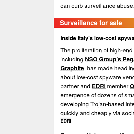
can curb surveillance abuse
Surveillance for sale
Inside Italy’s low-cost spy
The proliferation of high-en
including
NSO Group’s Peg
Graphite
, has made headlin
about low-cost spyware ve
partner and
EDRi
member
O
emergence of dozens of smal
developing Trojan-based int
quickly and cheaply via soci
EDRI