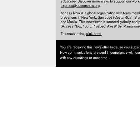
subscribe
. Discover more ways to support our wor
express@accessnow.org
.
Access Now
is a global organization with team mem
presences in New York, San José (Costa Rica), Brusse
and Manila. This newsletter is sourced globally and p
(Access Now, 180 E Prospect Ave #189, Mamarone
To unsubscribe,
click here.
You are receiving this newsletter because you subsc
Now communications are sent in compliance with ou
with any questions or concerns.