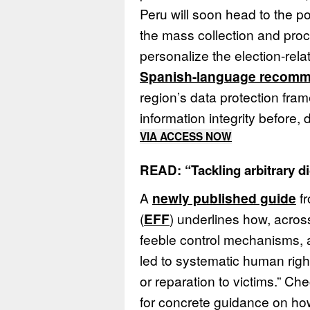
Peru will soon head to the po
the mass collection and proc
personalize the election-rel
Spanish-language recomm
region’s data protection fra
information integrity before, 
VIA ACCESS NOW
READ: “Tackling arbitrary di
A
newly published guide
fr
(
EFF
) underlines how, acros
feeble control mechanisms, a
led to systematic human righ
or reparation to victims.” Che
for concrete guidance on h