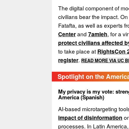
The digital component of mo
civilians bear the impact. O
Fatafta, as well as experts 
Center
and
7amleh
, for a v
protect civilians affected b
to take place at
RightsCon 
register
.
READ MORE VIA UC 
Spotlight on the Americ
My privacy is my vote: stren
America (Spanish)
AI-based microtargeting tool
impact of disinformation
on
processes. In Latin America,