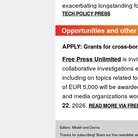
exacerbating longstanding fo
TECH POLICY PRESS
Opportunities and other 
APPLY: Grants for cross-bor
Free Press Unlimited
is inv
collaborative investigations 
including on topics related t
of EUR 5,000 will be awarded
and media organizations wor
22
, 2026.
READ MORE VIA FRE
Editors: Méabh and Donna
Thanks for subscribing! Share our free newsletter wi