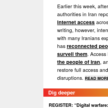
Earlier this week, afte
authorities in Iran re
acros
internet access
writing, however, inter
with many Iranians exp
has
reconnected peop
. Access
surveil them
, a
the people of Iran
restore full access an
disruptions.
READ MORE
Dig deeper
REGISTER: “Digital warfare: