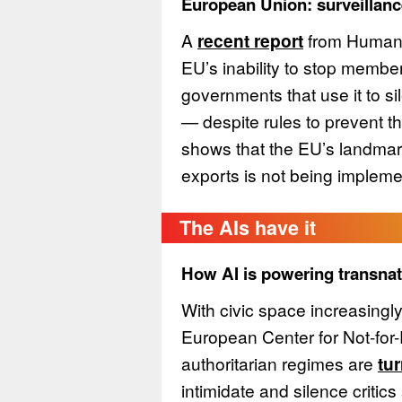
European Union: surveillance
A
recent report
from Human 
EU’s inability to stop member
governments that use it to s
— despite rules to prevent t
shows that the EU’s landmar
exports is not being impleme
The AIs have it
How AI is powering transnat
With civic space increasingl
European Center for Not-for-
authoritarian regimes are
tur
intimidate and silence critic