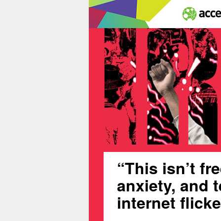
“This isn’t f
anxiety, and t
internet flick